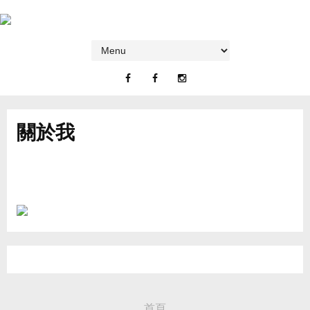
關於我
首頁