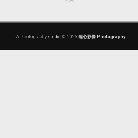
TW Photography studio ©
2026
瞳心影像 Photography